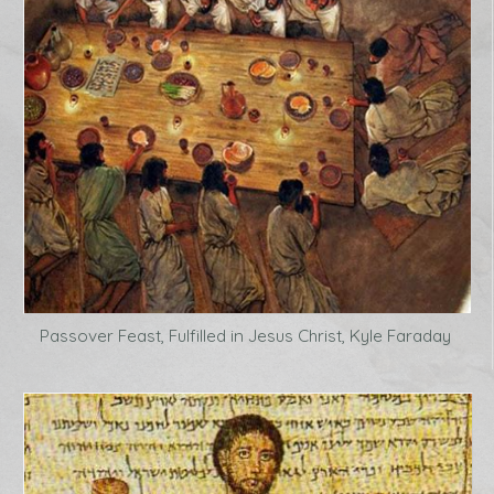
Passover Feast, Fulfilled in Jesus Christ, Kyle Faraday