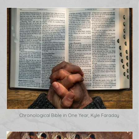
Chronological Bible in One Year, Kyle Faraday