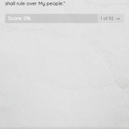
shall rule over My people.”
→
Score: 0%
1 of 92