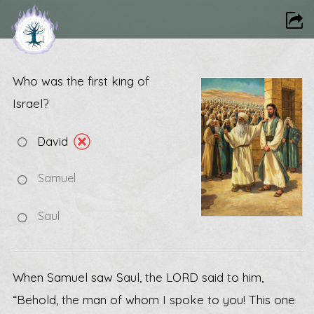
Who was the first king of
Israel?
David
Samuel
Saul
When Samuel saw Saul, the LORD said to him,
“Behold, the man of whom I spoke to you! This one