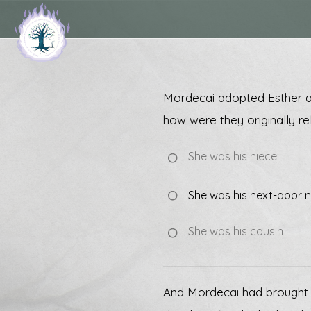
Mordecai adopted Esther as
how were they originally re
She was his niece
She was his next-door
She was his cousin
And Mordecai had brought up