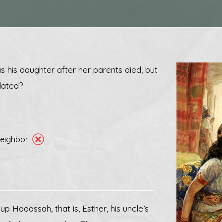
 his daughter after her parents died, but
lated?
 neighbor
 Hadassah, that is, Esther, his uncle’s