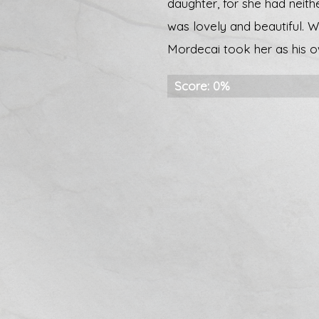
daughter, for she had neit
was lovely and beautiful. 
Mordecai took her as his o
Score: 0%