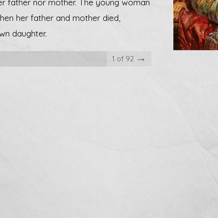
her father nor mother. The young woman
When her father and mother died,
wn daughter.
→
1 of 92