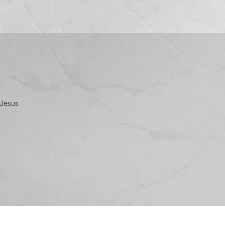
 Jesus