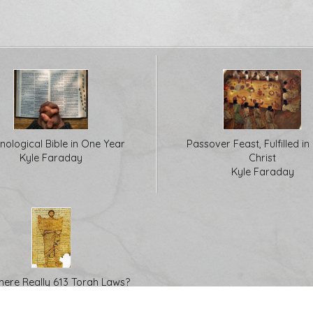
nological Bible in One Year
Passover Feast, Fulfilled in
Kyle Faraday
Christ
Kyle Faraday
here Really 613 Torah Laws?
Kyle Faraday