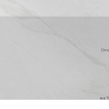
Chro
Are T