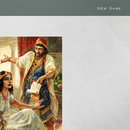
New Game