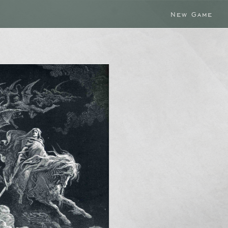
New Game