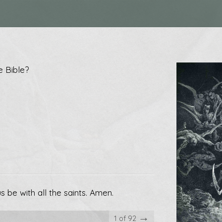
e Bible?
 be with all the saints. Amen.
→
1 of 92