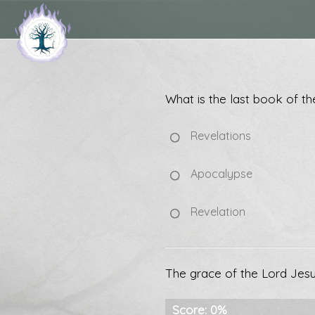
What is the last book of th
Revelations
Apocalypse
Revelation
The grace of the Lord Jesus
Score: 0%