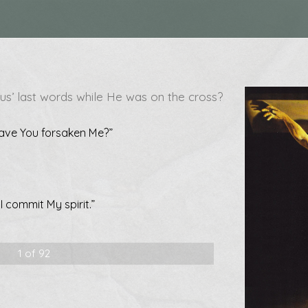
us’ last words while He was on the cross?
ave You forsaken Me?”
I commit My spirit.”
1 of 92