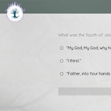
What was the fourth of Jes
“My God, My God, why h
“I thirst.”
“Father, into Your hands 