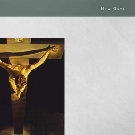
New Game