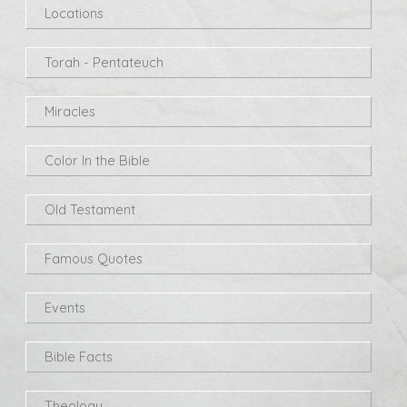
Locations
Torah - Pentateuch
Miracles
Color In the Bible
Old Testament
Famous Quotes
Events
Bible Facts
Theology