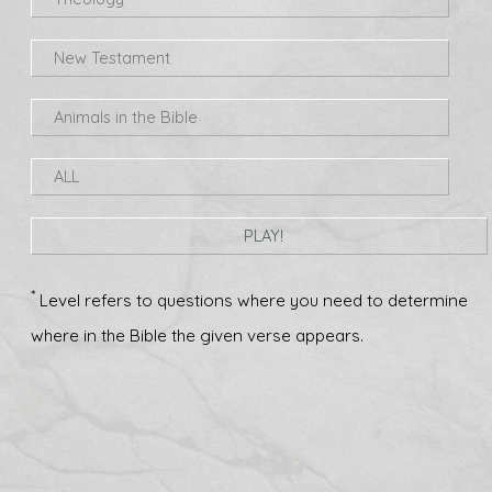
New Testament
Animals in the Bible
ALL
PLAY!
*
Level refers to questions where you need to determine
where in the Bible the given verse appears.