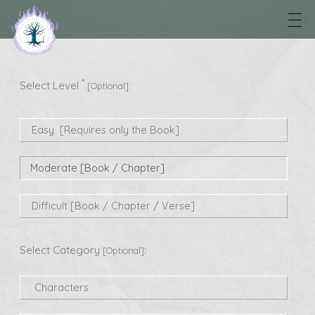
*
Select Level
[Optional]:
Easy [Requires only the Book]
Moderate [Book / Chapter]
Difficult [Book / Chapter / Verse]
Select Category
:
[Optional]
Characters