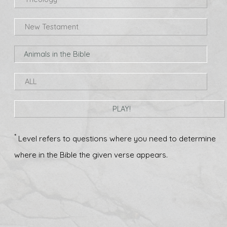
New Testament
Animals in the Bible
ALL
PLAY!
*
Level refers to questions where you need to determine
where in the Bible the given verse appears.