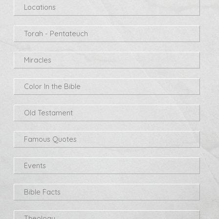
Locations
Torah - Pentateuch
Miracles
Color In the Bible
Old Testament
Famous Quotes
Events
Bible Facts
Theology