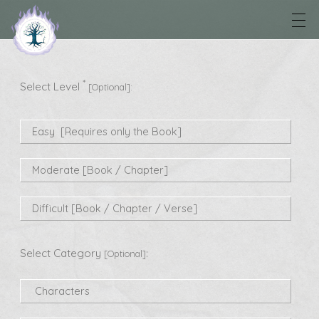
*
Select Level
[Optional]:
Easy [Requires only the Book]
Moderate [Book / Chapter]
Difficult [Book / Chapter / Verse]
Select Category
:
[Optional]
Characters